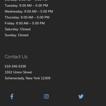
Tuesday: 8:00 AM – 5:00 PM
Wednesday: 8:00 AM – 5:00 PM
Thursday: 8:00 AM – 5:00 PM
Friday: 8:00 AM – 5:00 PM
Saturday: Closed
Sunday: Closed
Contact Us
518-346-5338
1552 Union Street
Schenectady, New York 12309