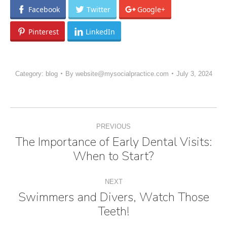
Facebook
Twitter
Google+
Pinterest
LinkedIn
Category:
blog
By
website@mysocialpractice.com
July 3, 2024
Post
PREVIOUS
navigation
The Importance of Early Dental Visits:
Previous
When to Start?
post:
NEXT
Swimmers and Divers, Watch Those
Next
Teeth!
post: