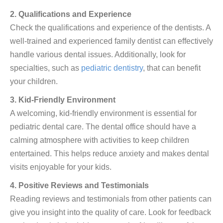
2. Qualifications and Experience
Check the qualifications and experience of the dentists. A
well-trained and experienced family dentist can effectively
handle various dental issues. Additionally, look for
specialties, such as
pediatric dentistry
, that can benefit
your children.
3. Kid-Friendly Environment
A welcoming, kid-friendly environment is essential for
pediatric dental care. The dental office should have a
calming atmosphere with activities to keep children
entertained. This helps reduce anxiety and makes dental
visits enjoyable for your kids.
4. Positive Reviews and Testimonials
Reading reviews and testimonials from other patients can
give you insight into the quality of care. Look for feedback