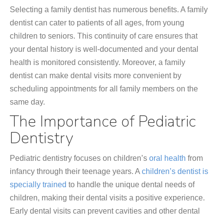
Selecting a family dentist has numerous benefits. A family
dentist can cater to patients of all ages, from young
children to seniors. This continuity of care ensures that
your dental history is well-documented and your dental
health is monitored consistently. Moreover, a family
dentist can make dental visits more convenient by
scheduling appointments for all family members on the
same day.
The Importance of Pediatric
Dentistry
Pediatric dentistry focuses on children’s
oral health
from
infancy through their teenage years. A
children’s dentist is
specially trained
to handle the unique dental needs of
children, making their dental visits a positive experience.
Early dental visits can prevent cavities and other dental