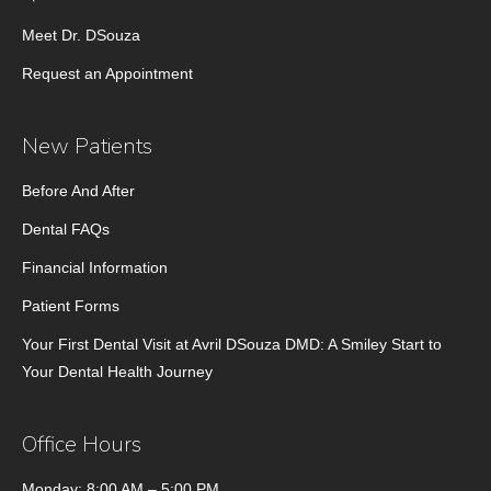
Meet Dr. DSouza
Request an Appointment
New Patients
Before And After
Dental FAQs
Financial Information
Patient Forms
Your First Dental Visit at Avril DSouza DMD: A Smiley Start to
Your Dental Health Journey
Office Hours
Monday: 8:00 AM – 5:00 PM