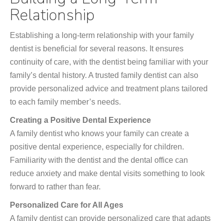
Relationship
Establishing a long-term relationship with your family
dentist is beneficial for several reasons. It ensures
continuity of care, with the dentist being familiar with your
family’s dental history. A trusted family dentist can also
provide personalized advice and treatment plans tailored
to each family member’s needs.
Creating a Positive Dental Experience
A family dentist who knows your family can create a
positive dental experience, especially for children.
Familiarity with the dentist and the dental office can
reduce anxiety and make dental visits something to look
forward to rather than fear.
Personalized Care for All Ages
A family dentist can provide personalized care that adapts