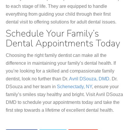
to each stage of life. They are equipped to handle
everything from guiding your child through their first
dental visit to offering solutions for adult dental issues.
Schedule Your Family’s
Dental Appointments Today
Choosing the right family dentist can make all the
difference in maintaining your family’s dental health. If
you’re looking for a skilled and compassionate family
dentist, look no further than Dr.
Avril DSouza, DMD
. Dr.
DSouza and her team in
Schenectady, NY
, ensure your
family’s smiles stay healthy and bright. Visit Avril DSouza
DMD to schedule your appointments today and take the
first step towards a lifetime of excellent dental health.