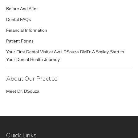
Before And After
Dental FAQs
Financial Information
Patient Forms
Your First Dental Visit at Avril DSouza DMD: A Smiley Start to
Your Dental Health Journey
About Our Practice
Meet Dr. DSouza
Quick Links