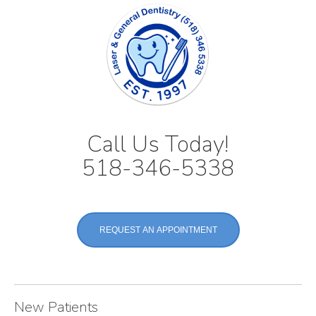
Call Us Today!
518-346-5338
REQUEST AN APPOINTMENT
New Patients