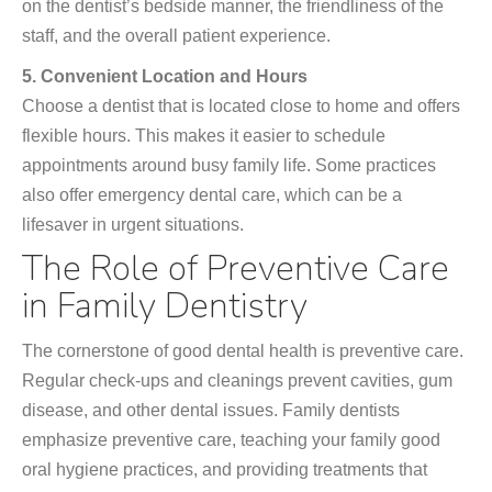
on the dentist’s bedside manner, the friendliness of the
staff, and the overall patient experience.
5. Convenient Location and Hours
Choose a dentist that is located close to home and offers
flexible hours. This makes it easier to schedule
appointments around busy family life. Some practices
also offer emergency dental care, which can be a
lifesaver in urgent situations.
The Role of Preventive Care
in Family Dentistry
The cornerstone of good dental health is preventive care.
Regular check-ups and cleanings prevent cavities, gum
disease, and other dental issues. Family dentists
emphasize preventive care, teaching your family good
oral hygiene practices, and providing treatments that