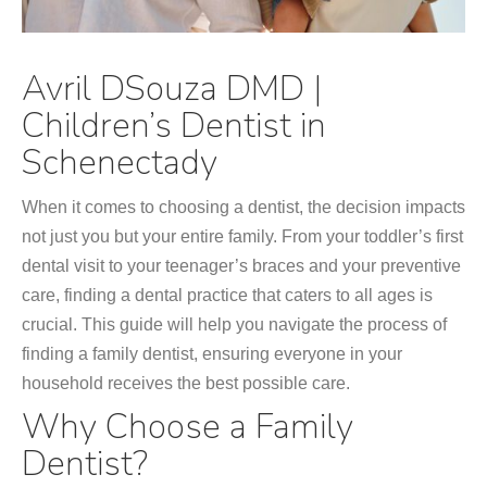
Avril DSouza DMD |
Children’s Dentist in
Schenectady
When it comes to choosing a dentist, the decision impacts
not just you but your entire family. From your toddler’s first
dental visit to your teenager’s braces and your preventive
care, finding a dental practice that caters to all ages is
crucial. This guide will help you navigate the process of
finding a family dentist, ensuring everyone in your
household receives the best possible care.
Why Choose a Family
Dentist?