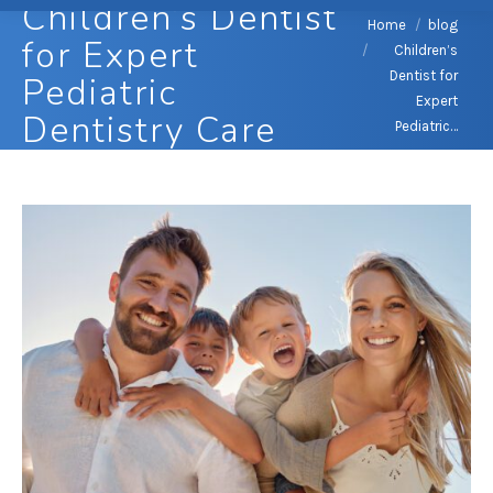
Children’s Dentist
You are here:
Home
blog
for Expert
Children’s
Dentist for
Pediatric
Expert
Dentistry Care
Pediatric…