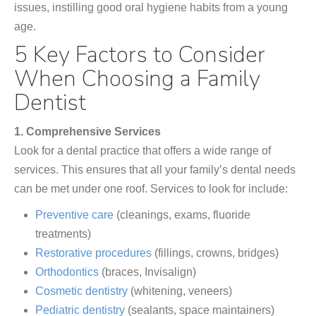
issues, instilling good oral hygiene habits from a young
age.
5 Key Factors to Consider
When Choosing a Family
Dentist
1. Comprehensive Services
Look for a dental practice that offers a wide range of
services. This ensures that all your family’s dental needs
can be met under one roof. Services to look for include:
Preventive care
(cleanings, exams, fluoride
treatments)
Restorative procedures
(fillings, crowns, bridges)
Orthodontics
(braces, Invisalign)
Cosmetic dentistry
(whitening, veneers)
Pediatric dentistry
(sealants, space maintainers)