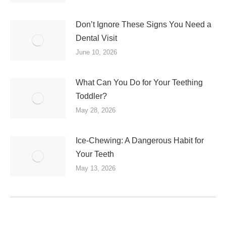
Don’t Ignore These Signs You Need a
Dental Visit
June 10, 2026
What Can You Do for Your Teething
Toddler?
May 28, 2026
Ice-Chewing: A Dangerous Habit for
Your Teeth
May 13, 2026