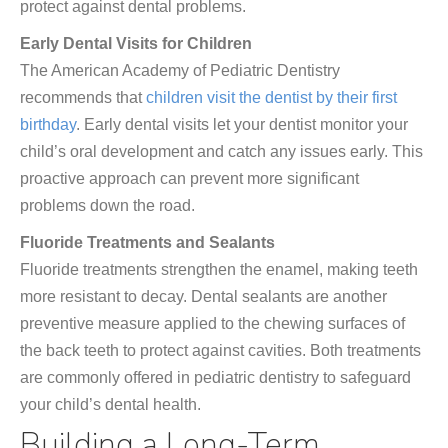
protect against dental problems.
Early Dental Visits for Children
The American Academy of Pediatric Dentistry
recommends that
children visit the dentist by their first
birthday
. Early dental visits let your dentist monitor your
child’s oral development and catch any issues early. This
proactive approach can prevent more significant
problems down the road.
Fluoride Treatments and Sealants
Fluoride treatments strengthen the enamel, making teeth
more resistant to decay. Dental sealants are another
preventive measure applied to the chewing surfaces of
the back teeth to protect against cavities. Both treatments
are commonly offered in pediatric dentistry to safeguard
your child’s dental health.
Building a Long-Term