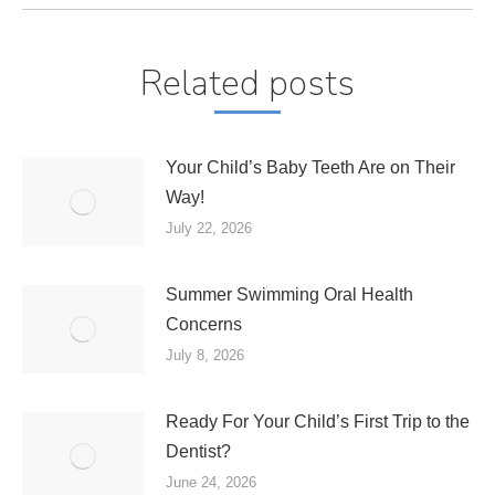
Related posts
Your Child’s Baby Teeth Are on Their
Way!
July 22, 2026
Summer Swimming Oral Health
Concerns
July 8, 2026
Ready For Your Child’s First Trip to the
Dentist?
June 24, 2026