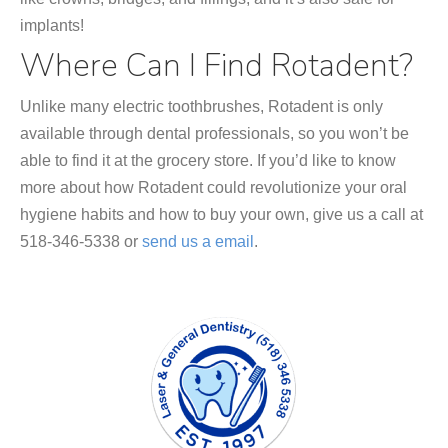
implants!
Where Can I Find Rotadent?
Unlike many electric toothbrushes, Rotadent is only
available through dental professionals, so you won’t be
able to find it at the grocery store. If you’d like to know
more about how Rotadent could revolutionize your oral
hygiene habits and how to buy your own, give us a call at
518-346-5338 or
send us a email
.