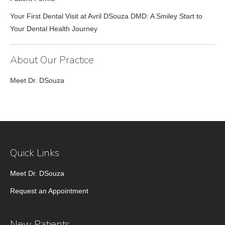
Your First Dental Visit at Avril DSouza DMD: A Smiley Start to
Your Dental Health Journey
About Our Practice
Meet Dr. DSouza
Quick Links
Meet Dr. DSouza
Request an Appointment
New Patients