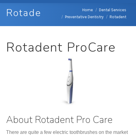
Rotadent
You are here:
Home
Dental Services
Preventative Dentistry
Rotadent
Rotadent ProCare
About
Rotadent Pro Care
There are quite a few electric toothbrushes on the market