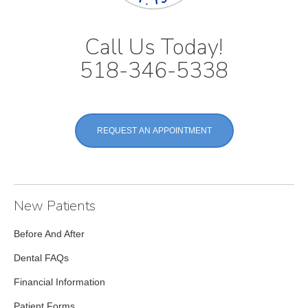
Call Us Today!
518-346-5338
REQUEST AN APPOINTMENT
New Patients
Before And After
Dental FAQs
Financial Information
Patient Forms