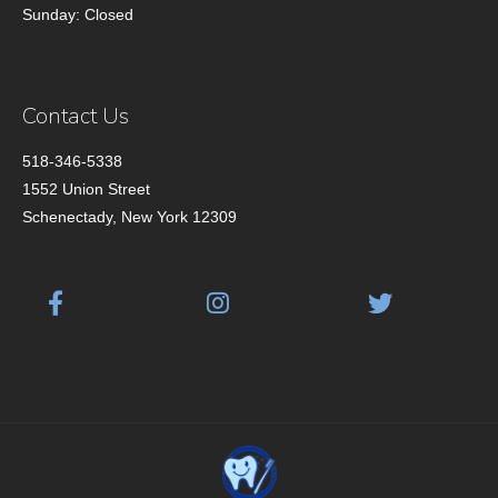
Sunday: Closed
Contact Us
518-346-5338
1552 Union Street
Schenectady, New York 12309