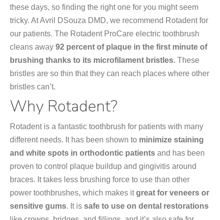
these days, so finding the right one for you might seem
tricky. At Avril DSouza DMD, we recommend Rotadent for
our patients. The Rotadent ProCare electric toothbrush
cleans away
92 percent of plaque in the first minute of
brushing thanks to its microfilament bristles.
These
bristles are so thin that they can reach places where other
bristles can’t.
Why Rotadent?
Rotadent is a fantastic toothbrush for patients with many
different needs. It has been shown to
minimize staining
and white spots in orthodontic patients
and has been
proven to control plaque buildup and gingivitis around
braces. It takes less brushing force to use than other
power toothbrushes, which makes it
great for veneers or
sensitive gums
. It is
safe to use on dental restorations
like crowns, bridges, and fillings, and it’s also safe for