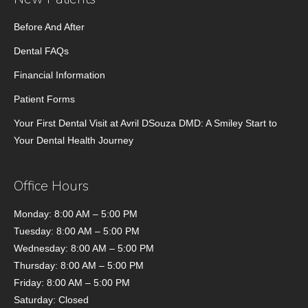
Before And After
Dental FAQs
Financial Information
Patient Forms
Your First Dental Visit at Avril DSouza DMD: A Smiley Start to
Your Dental Health Journey
Office Hours
Monday: 8:00 AM – 5:00 PM
Tuesday: 8:00 AM – 5:00 PM
Wednesday: 8:00 AM – 5:00 PM
Thursday: 8:00 AM – 5:00 PM
Friday: 8:00 AM – 5:00 PM
Saturday: Closed