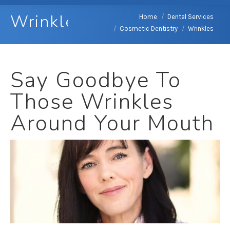
Wrinkles
You are here:
Home
Dental Services
Cosmetic Dentistry
Wrinkles
Say Goodbye To
Those Wrinkles
Around Your Mouth