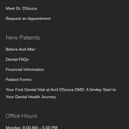
Meet Dr. DSouza
Request an Appointment
New Patients
Before And After
Dental FAQs
Financial Information
Patient Forms
Your First Dental Visit at Avril DSouza DMD: A Smiley Start to
Your Dental Health Journey
Office Hours
Monday: 8:00 AM – 5:00 PM