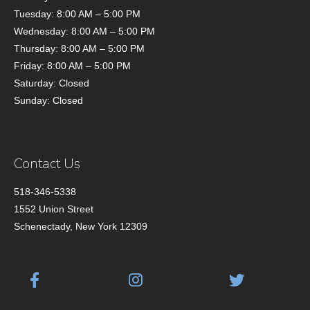
Tuesday: 8:00 AM – 5:00 PM
Wednesday: 8:00 AM – 5:00 PM
Thursday: 8:00 AM – 5:00 PM
Friday: 8:00 AM – 5:00 PM
Saturday: Closed
Sunday: Closed
Contact Us
518-346-5338
1552 Union Street
Schenectady, New York 12309