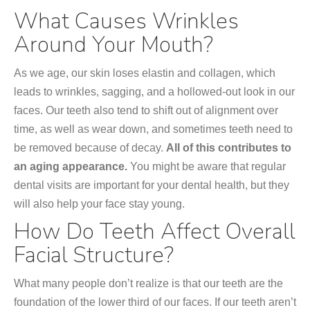
What Causes Wrinkles
Around Your Mouth?
As we age, our skin loses elastin and collagen, which
leads to wrinkles, sagging, and a hollowed-out look in our
faces. Our teeth also tend to shift out of alignment over
time, as well as wear down, and sometimes teeth need to
be removed because of decay.
All of this contributes to
an aging appearance.
You might be aware that regular
dental visits are important for your dental health, but they
will also help your face stay young.
How Do Teeth Affect Overall
Facial Structure?
What many people don’t realize is that our teeth are the
foundation of the lower third of our faces. If our teeth aren’t