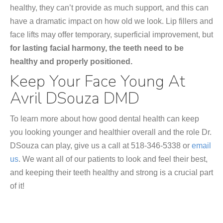
healthy, they can’t provide as much support, and this can
have a dramatic impact on how old we look. Lip fillers and
face lifts may offer temporary, superficial improvement, but
for lasting facial harmony, the teeth need to be
healthy and properly positioned.
Keep Your Face Young At
Avril DSouza DMD
To learn more about how good dental health can keep
you looking younger and healthier overall and the role Dr.
DSouza can play, give us a call at 518-346-5338 or
email
us
. We want all of our patients to look and feel their best,
and keeping their teeth healthy and strong is a crucial part
of it!