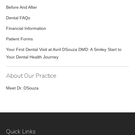
Before And After
Dental FAQs
Financial Information
Patient Forms
Your First Dental Visit at Avril DSouza DMD: A Smiley Start to
Your Dental Health Journey
About Our Practice
Meet Dr. DSouza
Quick Links