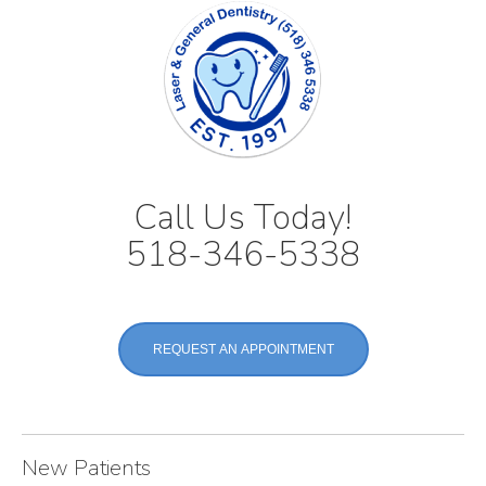
Call Us Today!
518-346-5338
REQUEST AN APPOINTMENT
New Patients