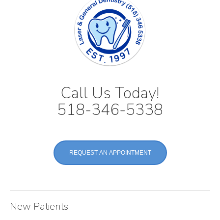
Call Us Today!
518-346-5338
REQUEST AN APPOINTMENT
New Patients