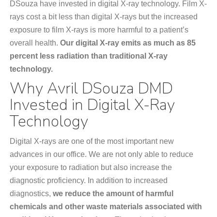
DSouza have invested in digital X-ray technology. Film X-
rays cost a bit less than digital X-rays but the increased
exposure to film X-rays is more harmful to a patient’s
overall health.
Our digital X-ray emits as much as 85
percent less radiation than traditional X-ray
technology.
Why Avril DSouza DMD
Invested in Digital X-Ray
Technology
Digital X-rays are one of the most important new
advances in our office. We are not only able to reduce
your exposure to radiation but also increase the
diagnostic proficiency. In addition to increased
diagnostics,
we reduce the amount of harmful
chemicals and other waste materials associated with