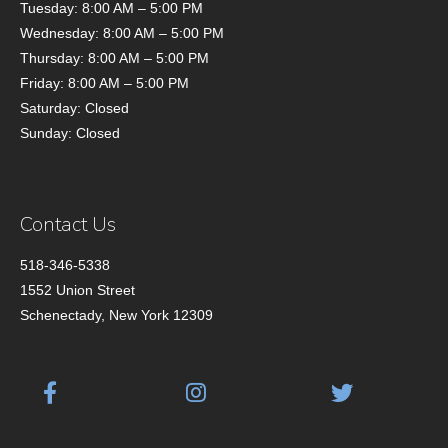
Tuesday: 8:00 AM – 5:00 PM
Wednesday: 8:00 AM – 5:00 PM
Thursday: 8:00 AM – 5:00 PM
Friday: 8:00 AM – 5:00 PM
Saturday: Closed
Sunday: Closed
Contact Us
518-346-5338
1552 Union Street
Schenectady, New York 12309