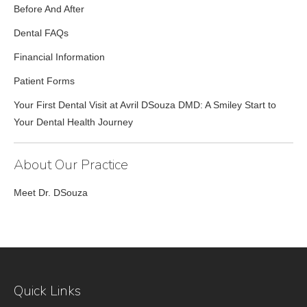
Before And After
Dental FAQs
Financial Information
Patient Forms
Your First Dental Visit at Avril DSouza DMD: A Smiley Start to
Your Dental Health Journey
About Our Practice
Meet Dr. DSouza
Quick Links