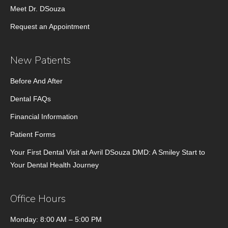
Meet Dr. DSouza
Request an Appointment
New Patients
Before And After
Dental FAQs
Financial Information
Patient Forms
Your First Dental Visit at Avril DSouza DMD: A Smiley Start to
Your Dental Health Journey
Office Hours
Monday: 8:00 AM – 5:00 PM