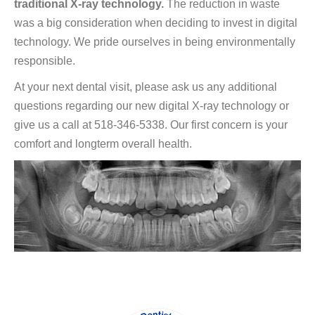
traditional X-ray technology.
The reduction in waste
was a big consideration when deciding to invest in digital
technology. We pride ourselves in being environmentally
responsible.
At your next dental visit, please ask us any additional
questions regarding our new digital X-ray technology or
give us a call at 518-346-5338. Our first concern is your
comfort and longterm overall health.