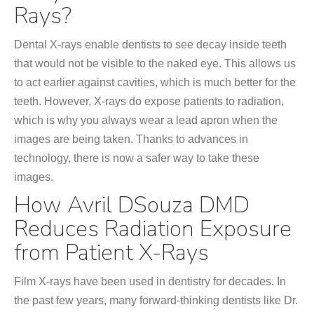
Rays?
Dental X-rays enable dentists to see decay inside teeth
that would not be visible to the naked eye. This allows us
to act earlier against cavities, which is much better for the
teeth. However, X-rays do expose patients to radiation,
which is why you always wear a lead apron when the
images are being taken. Thanks to advances in
technology, there is now a safer way to take these
images.
How Avril DSouza DMD
Reduces Radiation Exposure
from Patient X-Rays
Film X-rays have been used in dentistry for decades. In
the past few years, many forward-thinking dentists like Dr.