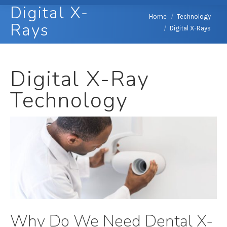
Digital X-
You are here:
Home
Technology
Rays
Digital X-Rays
Digital X-Ray
Technology
Why Do We Need Dental X-