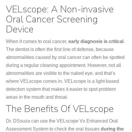
VELscope: A Non-invasive
Oral Cancer Screening
Device
When it comes to oral cancer,
early diagnosis is critical
.
The dentist is often the first line of defense, because
abnormalities caused by oral cancer can often be spotted
during a regular cleaning appointment. However, not all
abnormalities are visible to the naked eye, and that’s
where VELscope comes in. VELscope is a light-based
detection system that makes it easier to spot problem
areas in the mouth and throat.
The Benefits Of
VELscope
Dr. DSouza can use the VELscope Vx Enhanced Oral
Assessment System to check the oral tissues
during the