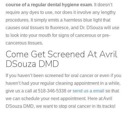
course of a regular dental hygiene exam
. It doesn’t
require any dyes to use, nor does it involve any lengthy
procedures. It simply emits a harmless blue light that
causes oral tissues to fluoresce, and Dr. DSouza will use
to look into your mouth for signs of cancerous or pre-
cancerous tissues.
Come Get Screened At Avril
DSouza DMD
If you haven’t been screened for oral cancer or even if you
haven’t had your regular cleaning appointment in a while,
give us a call at 518-346-5338 or
send us a email
so that
we can schedule your next appointment. Here at Avril
DSouza DMD, we want to stop oral cancer in its tracks!