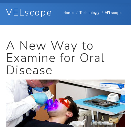
VELscope
You are here:
Home
Technology
VELscope
A New Way to
Examine for Oral
Disease