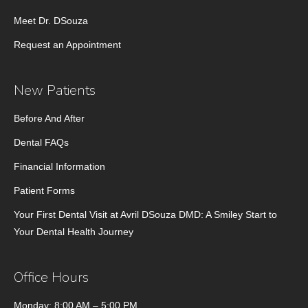
Meet Dr. DSouza
Request an Appointment
New Patients
Before And After
Dental FAQs
Financial Information
Patient Forms
Your First Dental Visit at Avril DSouza DMD: A Smiley Start to
Your Dental Health Journey
Office Hours
Monday: 8:00 AM – 5:00 PM