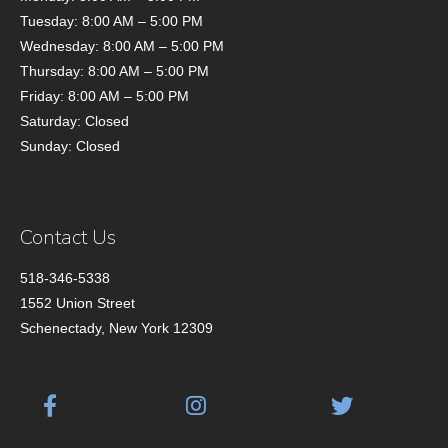
Tuesday: 8:00 AM – 5:00 PM
Wednesday: 8:00 AM – 5:00 PM
Thursday: 8:00 AM – 5:00 PM
Friday: 8:00 AM – 5:00 PM
Saturday: Closed
Sunday: Closed
Contact Us
518-346-5338
1552 Union Street
Schenectady, New York 12309