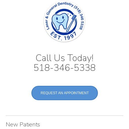
Call Us Today!
518-346-5338
REQUEST AN APPOINTMENT
New Patients