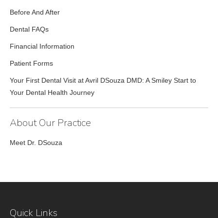
Before And After
Dental FAQs
Financial Information
Patient Forms
Your First Dental Visit at Avril DSouza DMD: A Smiley Start to
Your Dental Health Journey
About Our Practice
Meet Dr. DSouza
Quick Links