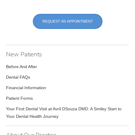
REQUEST AN APPOINTMENT
New Patients
Before And After
Dental FAQs
Financial Information
Patient Forms
Your First Dental Visit at Avril DSouza DMD: A Smiley Start to
Your Dental Health Journey