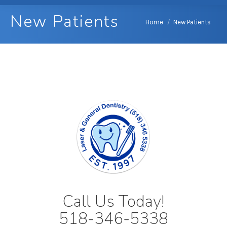
New Patients
You are here:
Home
New Patients
Call Us Today!
518-346-5338