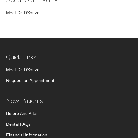
About Our Practice
Meet Dr. DSouza
Quick Links
Meet Dr. DSouza
Request an Appointment
New Patients
Before And After
Dental FAQs
Financial Information