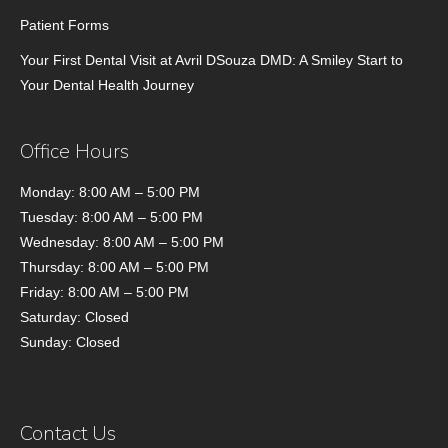
Patient Forms
Your First Dental Visit at Avril DSouza DMD: A Smiley Start to
Your Dental Health Journey
Office Hours
Monday: 8:00 AM – 5:00 PM
Tuesday: 8:00 AM – 5:00 PM
Wednesday: 8:00 AM – 5:00 PM
Thursday: 8:00 AM – 5:00 PM
Friday: 8:00 AM – 5:00 PM
Saturday: Closed
Sunday: Closed
Contact Us