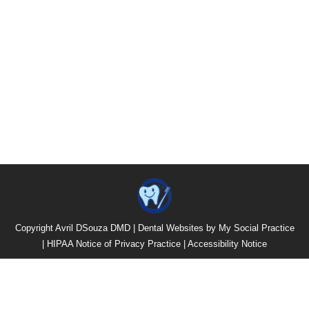
Copyright
Avril DSouza DMD |
Dental Websites
by
My Social Practice
|
HIPAA Notice of Privacy Practice
|
Accessibility Notice