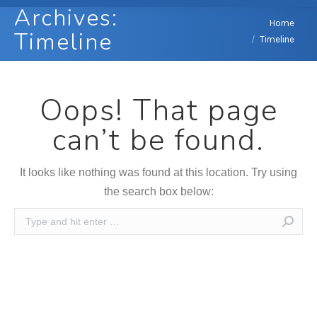
Archives:
You are here:
Home
Timeline
Timeline
Oops! That page
can’t be found.
It looks like nothing was found at this location. Try using
the search box below:
Search: