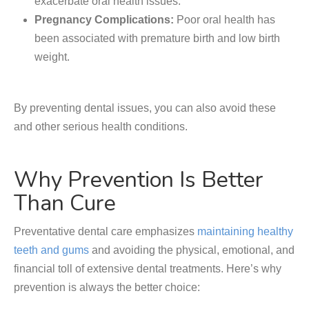
exacerbate oral health issues.
Pregnancy Complications:
Poor oral health has
been associated with premature birth and low birth
weight.
By preventing dental issues, you can also avoid these
and other serious health conditions.
Why Prevention Is Better
Than Cure
Preventative dental care emphasizes
maintaining healthy
teeth and gums
and avoiding the physical, emotional, and
financial toll of extensive dental treatments. Here’s why
prevention is always the better choice: