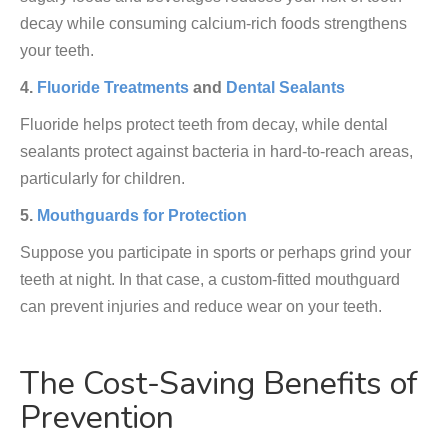
decay while consuming calcium-rich foods strengthens
your teeth.
4.
Fluoride Treatments
and
Dental Sealants
Fluoride helps protect teeth from decay, while dental
sealants protect against bacteria in hard-to-reach areas,
particularly for children.
5.
Mouthguards for Protection
Suppose you participate in sports or perhaps grind your
teeth at night. In that case, a custom-fitted mouthguard
can prevent injuries and reduce wear on your teeth.
The Cost-Saving Benefits of
Prevention