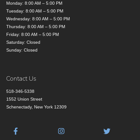
Monday: 8:00 AM – 5:00 PM
Tuesday: 8:00 AM – 5:00 PM
Wednesday: 8:00 AM – 5:00 PM
Thursday: 8:00 AM – 5:00 PM
Friday: 8:00 AM – 5:00 PM
Saturday: Closed
Sunday: Closed
Contact Us
518-346-5338
1552 Union Street
Schenectady, New York 12309