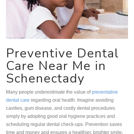
Preventive Dental
Care Near Me in
Schenectady
Many people underestimate the value of
preventative
dental care
regarding oral health. Imagine avoiding
cavities, gum disease, and costly dental procedures
simply by adopting good oral hygiene practices and
scheduling regular dental check-ups. Prevention saves
time and money and ensures a healthier, brighter smile.