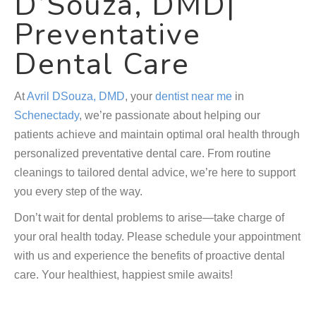
D’Souza, DMD|
Preventative
Dental Care
At
Avril DSouza, DMD
, your
dentist near me
in
Schenectady
, we’re passionate about helping our
patients achieve and maintain optimal oral health through
personalized preventative dental care. From routine
cleanings to tailored dental advice, we’re here to support
you every step of the way.
Don’t wait for dental problems to arise—take charge of
your oral health today. Please schedule your appointment
with us and experience the benefits of proactive dental
care. Your healthiest, happiest smile awaits!