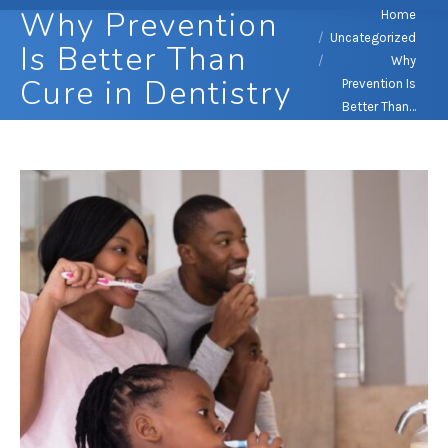
Why Prevention
You are here:
Home
Uncategorized
Is Better Than
Why
Cure in Dentistry
Prevention Is
Better Than…