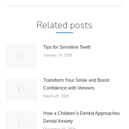
Related posts
Tips for Sensitive Teeth
January 14, 2026
Transform Your Smile and Boost
Confidence with Veneers
March 25, 2025
How a Children’s Dentist Approaches
Dental Anxiety