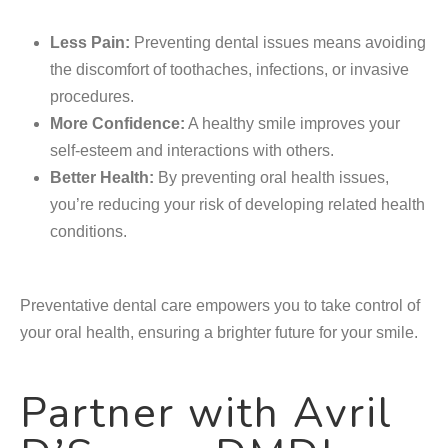
Less Pain:
Preventing dental issues means avoiding
the discomfort of toothaches, infections, or invasive
procedures.
More Confidence:
A healthy smile improves your
self-esteem and interactions with others.
Better Health:
By preventing oral health issues,
you’re reducing your risk of developing related health
conditions.
Preventative dental care empowers you to take control of
your oral health, ensuring a brighter future for your smile.
Partner with Avril