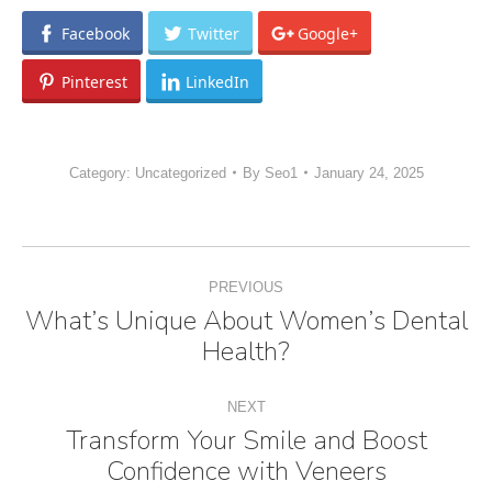
Facebook
Twitter
Google+
Pinterest
LinkedIn
Category:
Uncategorized
By
Seo1
January 24, 2025
Post
PREVIOUS
navigation
What’s Unique About Women’s Dental
Previous
Health?
post:
NEXT
Transform Your Smile and Boost
Next
Confidence with Veneers
post: