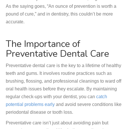
As the saying goes, “An ounce of prevention is worth a
pound of cure,” and in dentistry, this couldn’t be more
accurate.
The Importance of
Preventative Dental Care
Preventative dental care is the key to a lifetime of healthy
teeth and gums. It involves routine practices such as
brushing, flossing, and professional cleanings to ward off
oral health issues before they escalate. By maintaining
regular check-ups with your dentist, you can
catch
potential problems early
and avoid severe conditions like
periodontal disease or tooth loss.
Preventative care isn’t just about avoiding pain but