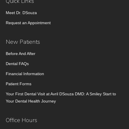
Quick Links
Meet Dr. DSouza
Request an Appointment
New Patients
Before And After
Dental FAQs
Financial Information
Patient Forms
Your First Dental Visit at Avril DSouza DMD: A Smiley Start to
Your Dental Health Journey
Office Hours