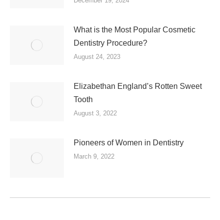
December 19, 2024
What is the Most Popular Cosmetic
Dentistry Procedure?
August 24, 2023
Elizabethan England’s Rotten Sweet
Tooth
August 3, 2022
Pioneers of Women in Dentistry
March 9, 2022