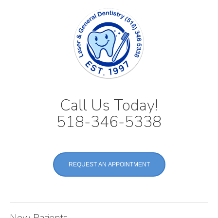
Call Us Today!
518-346-5338
REQUEST AN APPOINTMENT
New Patients