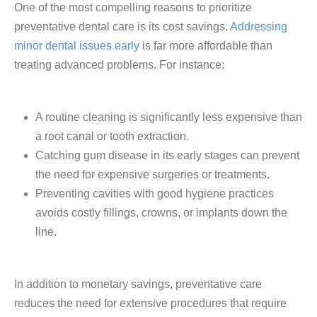
One of the most compelling reasons to prioritize
preventative dental care is its cost savings.
Addressing
minor dental issues early
is far more affordable than
treating advanced problems. For instance:
A routine cleaning is significantly less expensive than
a root canal or tooth extraction.
Catching gum disease in its early stages can prevent
the need for expensive surgeries or treatments.
Preventing cavities with good hygiene practices
avoids costly fillings, crowns, or implants down the
line.
In addition to monetary savings, preventative care
reduces the need for extensive procedures that require