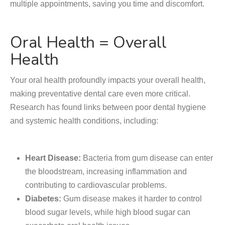
multiple appointments, saving you time and discomfort.
Oral Health = Overall
Health
Your oral health profoundly impacts your overall health,
making preventative dental care even more critical.
Research has found links between poor dental hygiene
and systemic health conditions, including:
Heart Disease:
Bacteria from gum disease can enter
the bloodstream, increasing inflammation and
contributing to cardiovascular problems.
Diabetes:
Gum disease makes it harder to control
blood sugar levels, while high blood sugar can