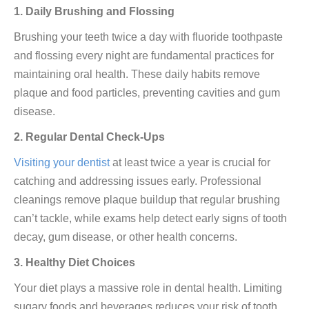
1. Daily Brushing and Flossing
Brushing your teeth twice a day with fluoride toothpaste
and flossing every night are fundamental practices for
maintaining oral health. These daily habits remove
plaque and food particles, preventing cavities and gum
disease.
2. Regular Dental Check-Ups
Visiting your dentist
at least twice a year is crucial for
catching and addressing issues early. Professional
cleanings remove plaque buildup that regular brushing
can’t tackle, while exams help detect early signs of tooth
decay, gum disease, or other health concerns.
3. Healthy Diet Choices
Your diet plays a massive role in dental health. Limiting
sugary foods and beverages reduces your risk of tooth