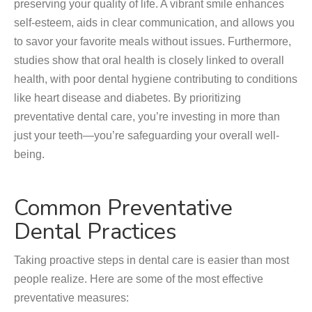
preserving your quality of life. A vibrant smile enhances
self-esteem, aids in clear communication, and allows you
to savor your favorite meals without issues. Furthermore,
studies show that oral health is closely linked to overall
health, with poor dental hygiene contributing to conditions
like heart disease and diabetes. By prioritizing
preventative dental care, you’re investing in more than
just your teeth—you’re safeguarding your overall well-
being.
Common Preventative
Dental Practices
Taking proactive steps in dental care is easier than most
people realize. Here are some of the most effective
preventative measures: