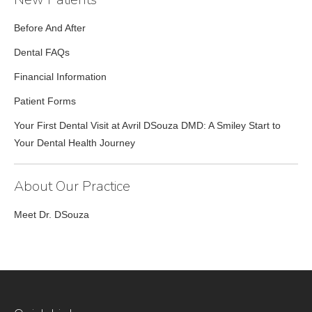
Before And After
Dental FAQs
Financial Information
Patient Forms
Your First Dental Visit at Avril DSouza DMD: A Smiley Start to
Your Dental Health Journey
About Our Practice
Meet Dr. DSouza