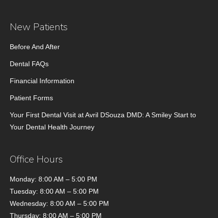
New Patients
Before And After
Dental FAQs
Financial Information
Patient Forms
Your First Dental Visit at Avril DSouza DMD: A Smiley Start to
Your Dental Health Journey
Office Hours
Monday: 8:00 AM – 5:00 PM
Tuesday: 8:00 AM – 5:00 PM
Wednesday: 8:00 AM – 5:00 PM
Thursday: 8:00 AM – 5:00 PM