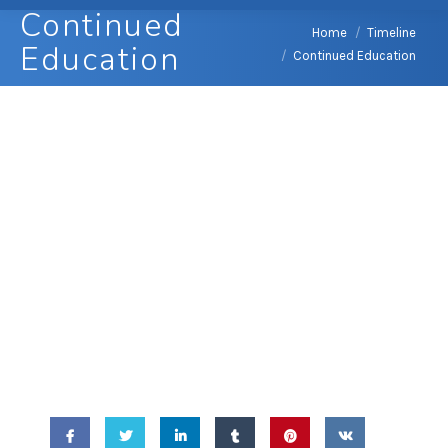
Continued
You are here:
Home
Timeline
Education
Continued Education
April 14, 2010 -
Continued
Education