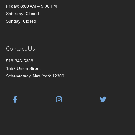
Friday: 8:00 AM – 5:00 PM
Saturday: Closed
Sunday: Closed
Contact Us
518-346-5338
1552 Union Street
Schenectady, New York 12309