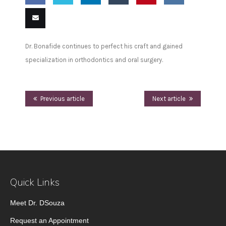
Share
Share
Share
Share
Pin
Share
on
on
on
on
this
on VK
Email
Dr. Bonafide continues to perfect his craft and gained
Facebook
Twitter
LinkedIn
Tumblr
this
specialization in orthodontics and oral surgery.
Previous article
Next article
Quick Links
Meet Dr. DSouza
Request an Appointment